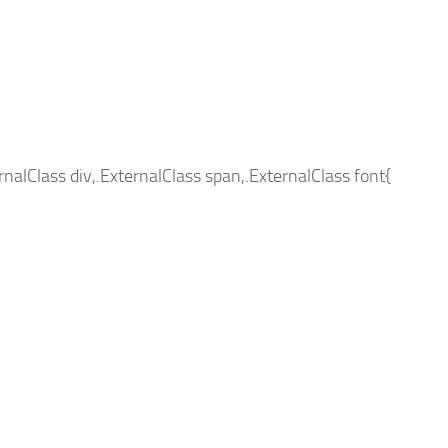
ernalClass div,.ExternalClass span,.ExternalClass font{