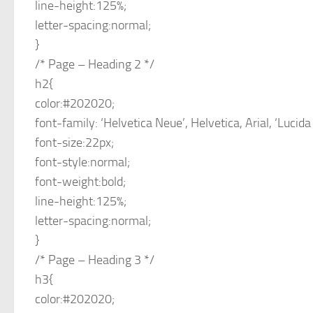
line-height:125%;
letter-spacing:normal;
}
/* Page – Heading 2 */
h2{
color:#202020;
font-family: ‘Helvetica Neue’, Helvetica, Arial, ‘Lucida
font-size:22px;
font-style:normal;
font-weight:bold;
line-height:125%;
letter-spacing:normal;
}
/* Page – Heading 3 */
h3{
color:#202020;